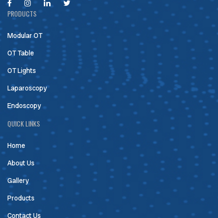
PRODUCTS
Modular OT
OT Table
OT Lights
Laparoscopy
Endoscopy
QUICK LINKS
Home
About Us
Gallery
Products
Contact Us