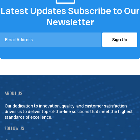
Latest Updates Subscribe to Our
Newsletter
ABOUT US
Our dedication to innovation, quality, and customer satisfaction
drives us to deliver top-of-the-line solutions that meet the highest
standards of excellence.
FOLLOW US