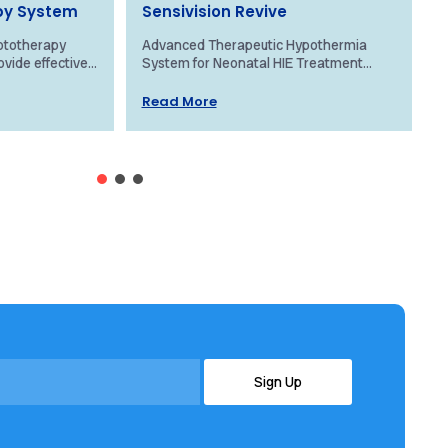
py System
Sensivision Revive
ototherapy
Advanced Therapeutic Hypothermia
O
ovide effective
System for Neonatal HIE Treatment
N
aundice using
Overview The Revive system by
c
Its advanced...
Sensivision Health Technologies is a
f
Read More
groundbreaking, patented...