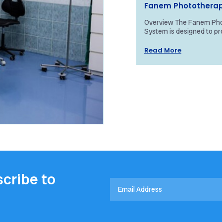
Fanem Photothera
Overview The Fanem Ph
System is designed to pr
treatment for neonatal j
high-intensity blue light. 
Read More
cribe to