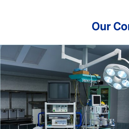
Our Co