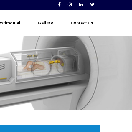
estimonial
Gallery
Contact Us