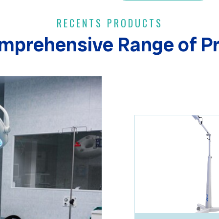
RECENTS PRODUCTS
mprehensive Range of P