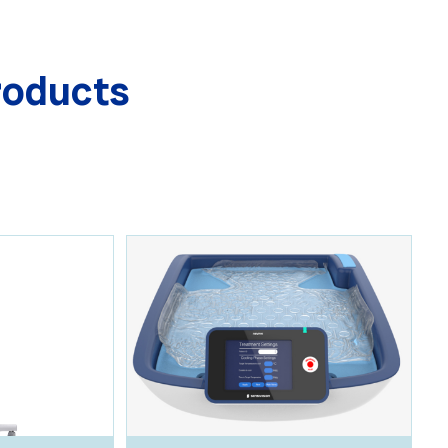
roducts