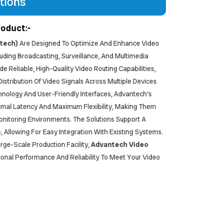
tions
roduct:-
ntech)
Are Designed To Optimize And Enhance Video
ncluding Broadcasting, Surveillance, And Multimedia
de Reliable, High-Quality Video Routing Capabilities,
stribution Of Video Signals Across Multiple Devices
nology And User-Friendly Interfaces, Advantech’s
imal Latency And Maximum Flexibility, Making Them
Monitoring Environments. The Solutions Support A
 Allowing For Easy Integration With Existing Systems.
rge-Scale Production Facility,
Advantech Video
ional Performance And Reliability To Meet Your Video