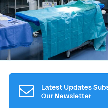
Latest Updates Subs
Our Newsletter