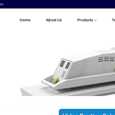
om
Home
About Us
Products
T