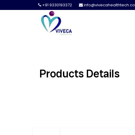
+91 9330193372
info@vivecahealthtech.c
Products Details