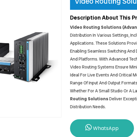
Video Routing Solu
Description About This P
Video Routing Solutions (Adva
Distribution In Various Settings, I
Applications. These Solutions Provi
Enabling Seamless Switching And Di
And Platforms. With Advanced Tech
Video Routing Systems Ensure Min
Ideal For Live Events And Critical 
Range Of Input And Output Formats,
Whether For A Small Studio Or A La
Routing Solutions
Deliver Except
Distribution Needs.
WhatsApp