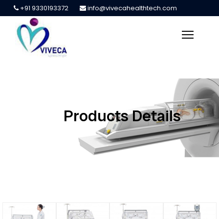
+91 9330193372
info@vivecahealthtech.com
Products Details