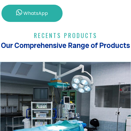
WhatsApp
RECENTS PRODUCTS
Our Comprehensive Range of Products