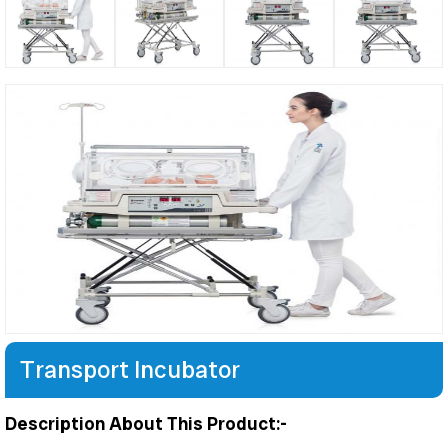
Transport Incubator
Description About This Product:-