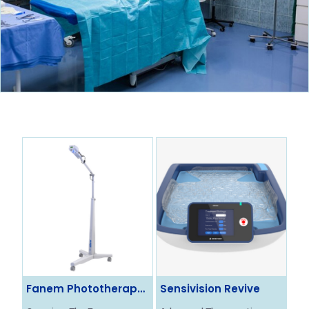
Fanem Phototherapy
Sensivision Revive
Ol
System
Ne