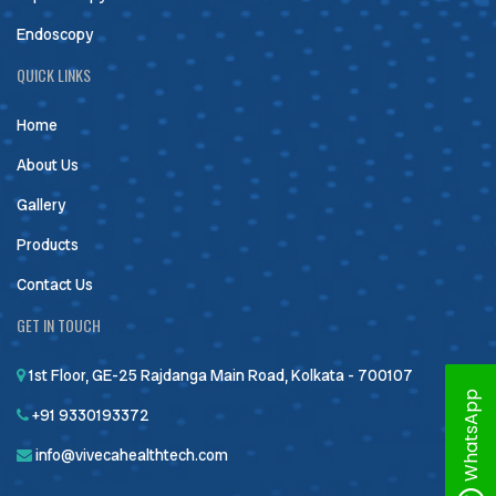
Endoscopy
QUICK LINKS
Home
About Us
Gallery
Products
Contact Us
GET IN TOUCH
1st Floor, GE-25 Rajdanga Main Road, Kolkata - 700107
WhatsApp
+91 9330193372
info@vivecahealthtech.com