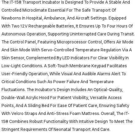
The IT-158 Transport Incubator Is Designed To Provide A Stable And
Controlled Microclimate Essential For The Safe Transport Of
Newborns In Hospital, Ambulance, And Aircraft Settings. Equipped
With Two 12V Rechargeable Batteries, It Ensures Up To Four Hours Of
Autonomous Operation, Supporting Uninterrupted Care During Transit.
The Control Panel, Featuring Microprocessor Control, Offers Air Mode
And Skin Mode With Servo-Controlled Temperature Regulation Via A
Skin Sensor, Complemented By LED Indicators For Clear Visibility In
Low-Light Conditions. A Soft-Touch Membrane Keypad Facilitates
User-Friendly Operation, While Visual And Audible Alarms Alert To
Critical Conditions Such As Power Failure And Temperature
Fluctuations. The Incubator's Design Includes An Optical-Quality,
Double-Wall Acrylic Hood For Patient Visibility, Versatile Access
Points, And A Sliding Bed For Ease Of Patient Care, Ensuring Safety
With Velcro Straps And Anti-Stress Foam Mattress. Overall, The IT-
158 Combines Robust Functionality With Intuitive Design To Meet The
Stringent Requirements Of Neonatal Transport And Care.