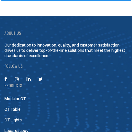
ABOUT US
Our dedication to innovation, quality, and customer satisfaction
drives us to deliver top-of-the-line solutions that meet the highest
standards of excellence.
FOLLOW US
PRODUCTS
Modular OT
OT Table
OT Lights
Laparoscopy