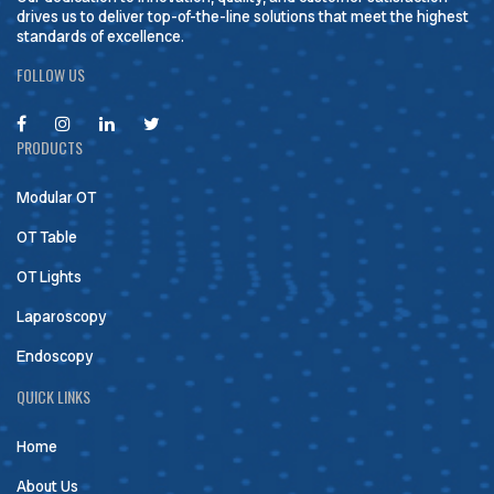
drives us to deliver top-of-the-line solutions that meet the highest
standards of excellence.
FOLLOW US
PRODUCTS
Modular OT
OT Table
OT Lights
Laparoscopy
Endoscopy
QUICK LINKS
Home
About Us