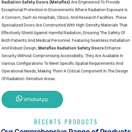
Radiation Safety Doors (Metaflex)
Are Engineered To Provide
Exceptional Protection In Environments Where Radiation Exposure Is
A Concern, Such As Hospitals, Clinics, And Research Facilities. These
Specialized Doors Are Constructed With High-Density Materials That
Effectively Shield Against Harmful Radiation, Ensuring The Safety Of
Both Patients And Medical Personnel. Featuring Seamless Installation
And Robust Design,
Metaflex Radiation Safety Doors
Enhance
Security Without Compromising Accessibility. They Are Available In
Various Configurations To Meet Specific Spatial Requirements And
Operational Needs, Making Them A Critical Component In The Design
Of Radiation-Sensitive Areas.
WhatsApp
RECENTS PRODUCTS
Our Comprehensive Range of Products