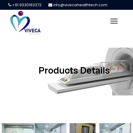
+91 9330193372
info@vivecahealthtech.com
Products Details