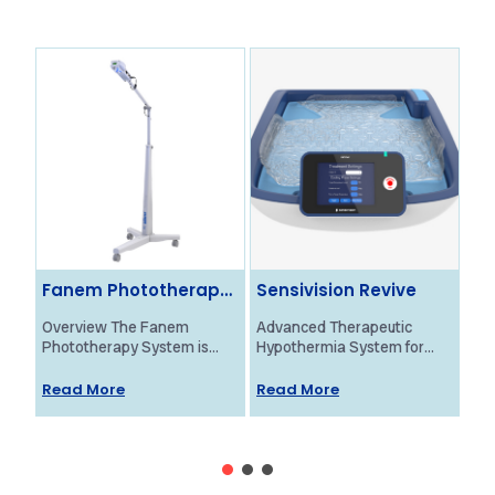
Fanem Phototherapy
Sensivision Revive
Ol
System
Ne
Overview The Fanem
Advanced Therapeutic
Ove
Phototherapy System is
Hypothermia System for
Bra
designed to provide
Neonatal HIE Treatment
Mon
effective treatment for
Overview The Revive
pro
Read More
Read More
Re
neonatal jaundice using
system by Sensivision
fun
high-intensity blue light. Its
Health Technologies is a
new
advanced...
groundbreaking, patented...