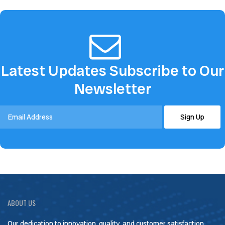
Latest Updates Subscribe to Our
Newsletter
ABOUT US
Our dedication to innovation, quality, and customer satisfaction