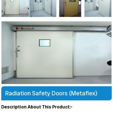
Radiation Safety Doors (Metaflex)
Description About This Product:-