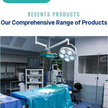
RECENTS PRODUCTS
Our Comprehensive Range of Products