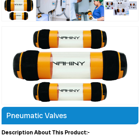
Pneumatic Valves
Description About This Product:-