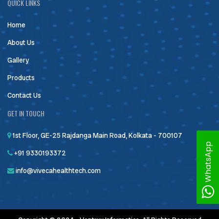
QUICK LINKS
Home
About Us
Gallery
Products
Contact Us
GET IN TOUCH
1st Floor, GE-25 Rajdanga Main Road, Kolkata - 700107
WhatsApp
+91 9330193372
info@vivecahealthtech.com