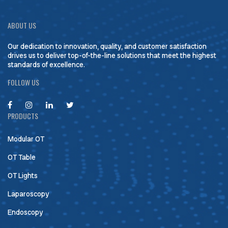
ABOUT US
Our dedication to innovation, quality, and customer satisfaction
drives us to deliver top-of-the-line solutions that meet the highest
standards of excellence.
FOLLOW US
PRODUCTS
Modular OT
OT Table
OT Lights
Laparoscopy
Endoscopy