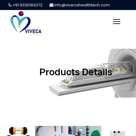
+91 9330193372
info@vivecahealthtech.com
Products Details