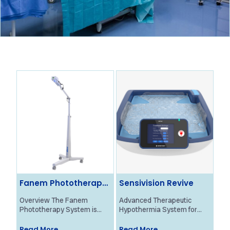
Fanem Phototherapy
Sensivision Revive
Ol
System
Ne
Overview The Fanem
Advanced Therapeutic
Ove
Phototherapy System is
Hypothermia System for
Bra
designed to provide
Neonatal HIE Treatment
Mon
effective treatment for
Overview The Revive
pro
Read More
Read More
Re