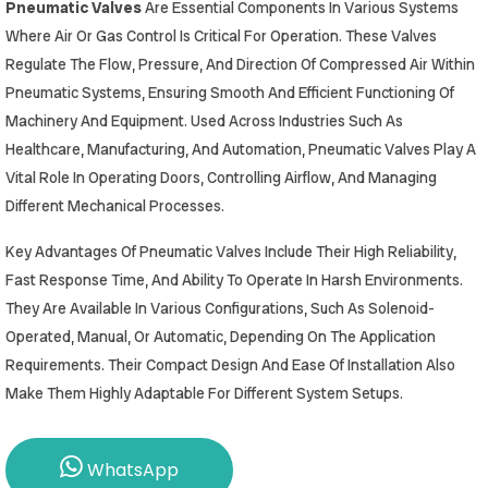
Pneumatic Valves
Are Essential Components In Various Systems
Where Air Or Gas Control Is Critical For Operation. These Valves
Regulate The Flow, Pressure, And Direction Of Compressed Air Within
Pneumatic Systems, Ensuring Smooth And Efficient Functioning Of
Machinery And Equipment. Used Across Industries Such As
Healthcare, Manufacturing, And Automation, Pneumatic Valves Play A
Vital Role In Operating Doors, Controlling Airflow, And Managing
Different Mechanical Processes.
Key Advantages Of Pneumatic Valves Include Their High Reliability,
Fast Response Time, And Ability To Operate In Harsh Environments.
They Are Available In Various Configurations, Such As Solenoid-
Operated, Manual, Or Automatic, Depending On The Application
Requirements. Their Compact Design And Ease Of Installation Also
Make Them Highly Adaptable For Different System Setups.
WhatsApp