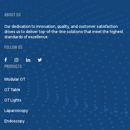
ABOUT US
Our dedication to innovation, quality, and customer satisfaction
drives us to deliver top-of-the-line solutions that meet the highest
standards of excellence.
FOLLOW US
PRODUCTS
Modular OT
OT Table
OT Lights
Laparoscopy
Endoscopy