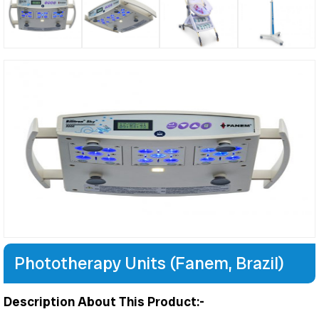
Phototherapy Units (Fanem, Brazil)
Description About This Product:-