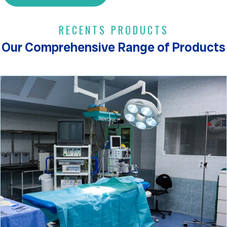
RECENTS PRODUCTS
Our Comprehensive Range of Products