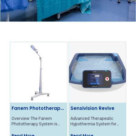
Fanem Phototherapy
Sensivision Revive
Ol
System
Ne
Overview The Fanem
Advanced Therapeutic
Ove
Phototherapy System is
Hypothermia System for
Bra
designed to provide
Neonatal HIE Treatment
Mon
effective treatment for
Overview The Revive
pro
Read More
Read More
Re