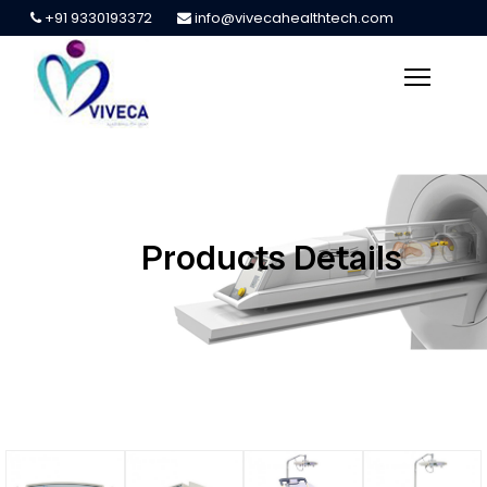
+91 9330193372
info@vivecahealthtech.com
Products Details