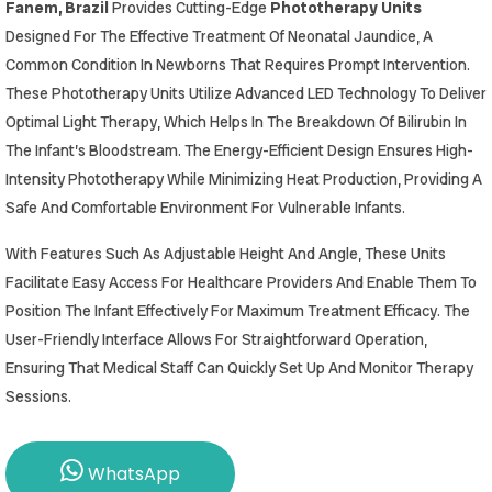
Fanem, Brazil
Provides Cutting-Edge
Phototherapy Units
Designed For The Effective Treatment Of Neonatal Jaundice, A
Common Condition In Newborns That Requires Prompt Intervention.
These Phototherapy Units Utilize Advanced LED Technology To Deliver
Optimal Light Therapy, Which Helps In The Breakdown Of Bilirubin In
The Infant’s Bloodstream. The Energy-Efficient Design Ensures High-
Intensity Phototherapy While Minimizing Heat Production, Providing A
Safe And Comfortable Environment For Vulnerable Infants.
With Features Such As Adjustable Height And Angle, These Units
Facilitate Easy Access For Healthcare Providers And Enable Them To
Position The Infant Effectively For Maximum Treatment Efficacy. The
User-Friendly Interface Allows For Straightforward Operation,
Ensuring That Medical Staff Can Quickly Set Up And Monitor Therapy
Sessions.
WhatsApp