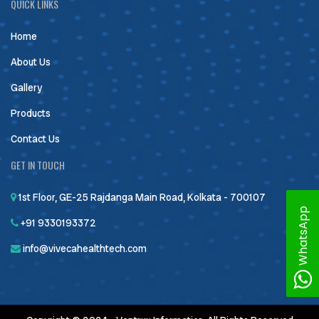
QUICK LINKS
Home
About Us
Gallery
Products
Contact Us
GET IN TOUCH
1st Floor, GE-25 Rajdanga Main Road, Kolkata - 700107
WhatsApp
+91 9330193372
info@vivecahealthtech.com