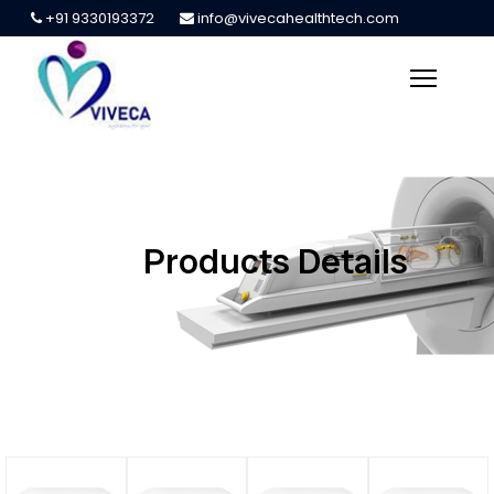
+91 9330193372
info@vivecahealthtech.com
Products Details