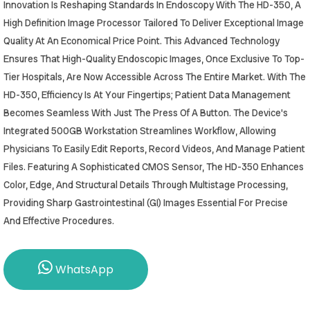
Innovation Is Reshaping Standards In Endoscopy With The HD-350, A
High Definition Image Processor Tailored To Deliver Exceptional Image
Quality At An Economical Price Point. This Advanced Technology
Ensures That High-Quality Endoscopic Images, Once Exclusive To Top-
Tier Hospitals, Are Now Accessible Across The Entire Market. With The
HD-350, Efficiency Is At Your Fingertips; Patient Data Management
Becomes Seamless With Just The Press Of A Button. The Device's
Integrated 500GB Workstation Streamlines Workflow, Allowing
Physicians To Easily Edit Reports, Record Videos, And Manage Patient
Files. Featuring A Sophisticated CMOS Sensor, The HD-350 Enhances
Color, Edge, And Structural Details Through Multistage Processing,
Providing Sharp Gastrointestinal (GI) Images Essential For Precise
And Effective Procedures.
WhatsApp