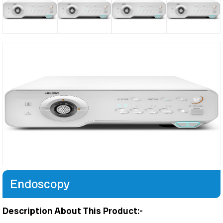
Endoscopy
Description About This Product:-