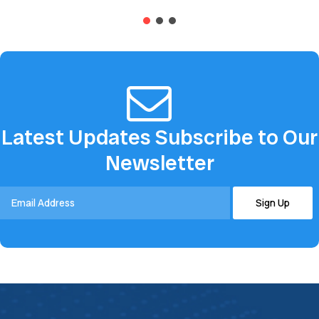
advanced...
groundbreaking, patented...
Latest Updates Subscribe to Our
Newsletter