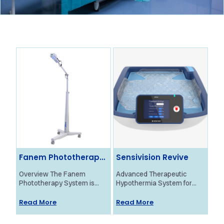
Fanem Phototherapy
Sensivision Revive
Ol
System
Ne
Overview The Fanem
Advanced Therapeutic
Ove
Phototherapy System is
Hypothermia System for
Bra
designed to provide
Neonatal HIE Treatment
Mon
effective treatment for
Overview The Revive
pro
Read More
Read More
Re
neonatal jaundice using
system by Sensivision
fun
high-intensity blue light. Its
Health Technologies is a
new