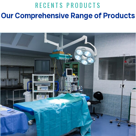
RECENTS PRODUCTS
Our Comprehensive Range of Products