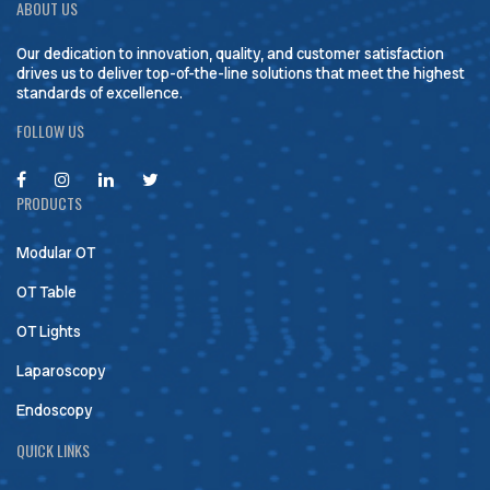
ABOUT US
Our dedication to innovation, quality, and customer satisfaction
drives us to deliver top-of-the-line solutions that meet the highest
standards of excellence.
FOLLOW US
PRODUCTS
Modular OT
OT Table
OT Lights
Laparoscopy
Endoscopy
QUICK LINKS