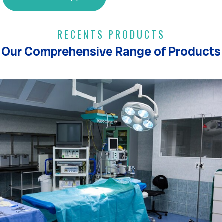
RECENTS PRODUCTS
Our Comprehensive Range of Products