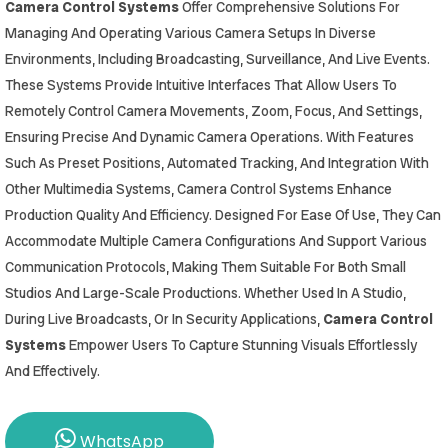
Camera Control Systems
Offer Comprehensive Solutions For
Managing And Operating Various Camera Setups In Diverse
Environments, Including Broadcasting, Surveillance, And Live Events.
These Systems Provide Intuitive Interfaces That Allow Users To
Remotely Control Camera Movements, Zoom, Focus, And Settings,
Ensuring Precise And Dynamic Camera Operations. With Features
Such As Preset Positions, Automated Tracking, And Integration With
Other Multimedia Systems, Camera Control Systems Enhance
Production Quality And Efficiency. Designed For Ease Of Use, They Can
Accommodate Multiple Camera Configurations And Support Various
Communication Protocols, Making Them Suitable For Both Small
Studios And Large-Scale Productions. Whether Used In A Studio,
During Live Broadcasts, Or In Security Applications,
Camera Control
Systems
Empower Users To Capture Stunning Visuals Effortlessly
And Effectively.
WhatsApp