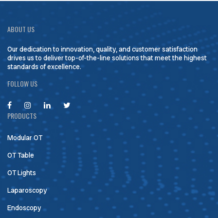
ABOUT US
Our dedication to innovation, quality, and customer satisfaction
drives us to deliver top-of-the-line solutions that meet the highest
standards of excellence.
FOLLOW US
PRODUCTS
Modular OT
OT Table
OT Lights
Laparoscopy
Endoscopy