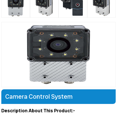
Camera Control System
Description About This Product:-