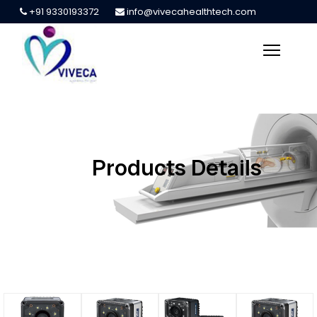
+91 9330193372
info@vivecahealthtech.com
Products Details