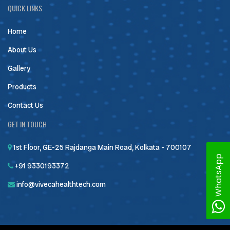
QUICK LINKS
Home
About Us
Gallery
Products
Contact Us
GET IN TOUCH
1st Floor, GE-25 Rajdanga Main Road, Kolkata - 700107
WhatsApp
+91 9330193372
info@vivecahealthtech.com