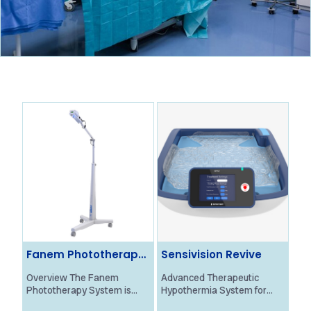
Fanem Phototherapy
Sensivision Revive
Ol
System
Ne
Overview The Fanem
Advanced Therapeutic
Ove
Phototherapy System is
Hypothermia System for
Bra
designed to provide
Neonatal HIE Treatment
Mon