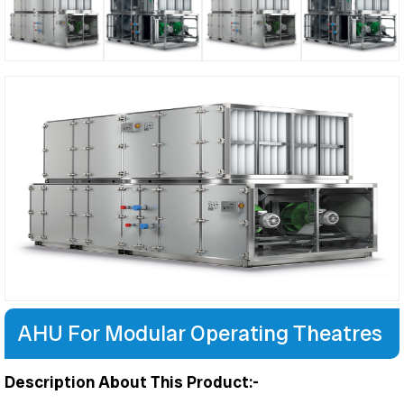
AHU For Modular Operating Theatres
Description About This Product:-