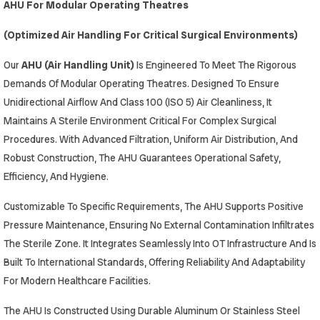
AHU For Modular Operating Theatres
(Optimized Air Handling For Critical Surgical Environments)
Our
AHU (Air Handling Unit)
Is Engineered To Meet The Rigorous
Demands Of Modular Operating Theatres. Designed To Ensure
Unidirectional Airflow And Class 100 (ISO 5) Air Cleanliness, It
Maintains A Sterile Environment Critical For Complex Surgical
Procedures. With Advanced Filtration, Uniform Air Distribution, And
Robust Construction, The AHU Guarantees Operational Safety,
Efficiency, And Hygiene.
Customizable To Specific Requirements, The AHU Supports Positive
Pressure Maintenance, Ensuring No External Contamination Infiltrates
The Sterile Zone. It Integrates Seamlessly Into OT Infrastructure And Is
Built To International Standards, Offering Reliability And Adaptability
For Modern Healthcare Facilities.
The AHU Is Constructed Using Durable Aluminum Or Stainless Steel