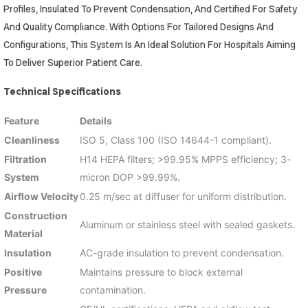
Profiles, Insulated To Prevent Condensation, And Certified For Safety
And Quality Compliance. With Options For Tailored Designs And
Configurations, This System Is An Ideal Solution For Hospitals Aiming
To Deliver Superior Patient Care.
Technical Specifications
Feature
Details
Cleanliness
ISO 5, Class 100 (ISO 14644-1 compliant).
Filtration
H14 HEPA filters; >99.95% MPPS efficiency; 3-
System
micron DOP >99.99%.
Airflow Velocity
0.25 m/sec at diffuser for uniform distribution.
Construction
Aluminum or stainless steel with sealed gaskets.
Material
Insulation
AC-grade insulation to prevent condensation.
Positive
Maintains pressure to block external
Pressure
contamination.