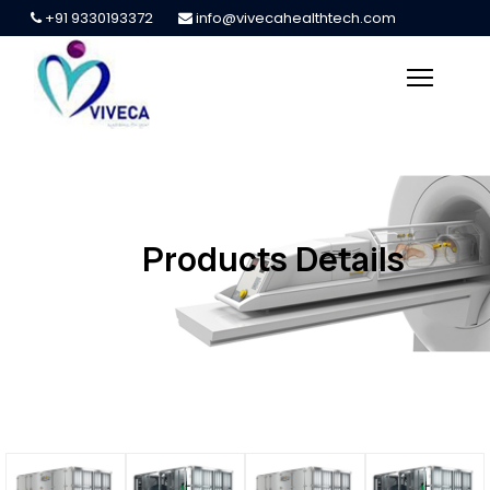
+91 9330193372
info@vivecahealthtech.com
Products Details