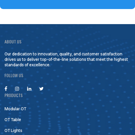
ABOUT US
Our dedication to innovation, quality, and customer satisfaction
drives us to deliver top-of-the-line solutions that meet the highest
standards of excellence.
FOLLOW US
PRODUCTS
Modular OT
OT Table
OT Lights