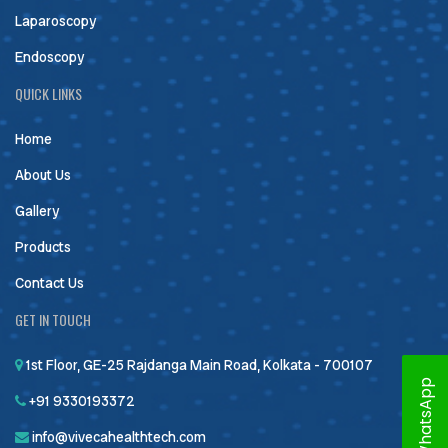
Laparoscopy
Endoscopy
QUICK LINKS
Home
About Us
Gallery
Products
Contact Us
GET IN TOUCH
1st Floor, GE-25 Rajdanga Main Road, Kolkata - 700107
WhatsApp
+91 9330193372
info@vivecahealthtech.com