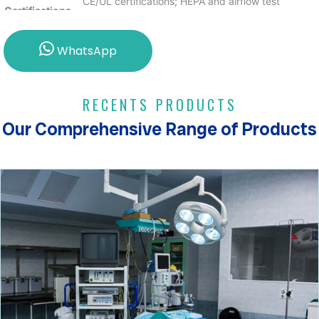
CE/UL certifications; HEPA and airflow test
Certifications
certificates included.
Max Pressure
600 Pa with a max operating temp of 60°C and
WhatsApp
Drop
RH of 40–50%.
RECENTS PRODUCTS
Our Comprehensive Range of Products