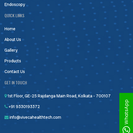
Endoscopy
QUICK LINKS
Home
About Us
Gallery
Products
Contact Us
GET IN TOUCH
1st Floor, GE-25 Rajdanga Main Road, Kolkata - 700107
WhatsApp
+91 9330193372
info@vivecahealthtech.com