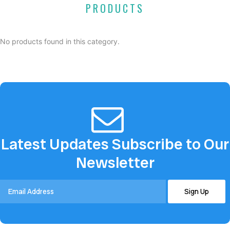
PRODUCTS
No products found in this category.
Latest Updates Subscribe to Our
Newsletter