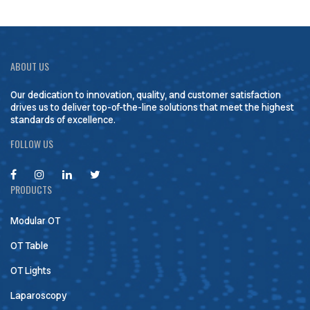
ABOUT US
Our dedication to innovation, quality, and customer satisfaction
drives us to deliver top-of-the-line solutions that meet the highest
standards of excellence.
FOLLOW US
PRODUCTS
Modular OT
OT Table
OT Lights
Laparoscopy