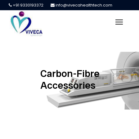
+91 9330193372
info@vivecahealthtech.com
Carbon-Fibre
Accessories